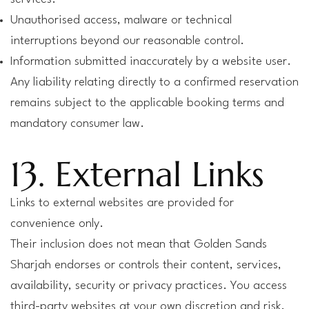
Unauthorised access, malware or technical
interruptions beyond our reasonable control.
Information submitted inaccurately by a website user.
Any liability relating directly to a confirmed reservation
remains subject to the applicable booking terms and
mandatory consumer law.
13. External Links
Links to external websites are provided for
convenience only.
Their inclusion does not mean that Golden Sands
Sharjah endorses or controls their content, services,
availability, security or privacy practices. You access
third-party websites at your own discretion and risk.