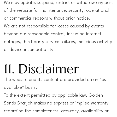
We may update, suspend, restrict or withdraw any part
of the website for maintenance, security, operational
or commercial reasons without prior notice.
We are not responsible for losses caused by events
beyond our reasonable control, including internet
outages, third-party service failures, malicious activity
or device incompatibility.
11. Disclaimer
The website and its content are provided on an “as
available” basis.
To the extent permitted by applicable law, Golden
Sands Sharjah makes no express or implied warranty
regarding the completeness, accuracy, availability or