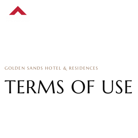
GOLDEN SANDS HOTEL & RESIDENCES
TERMS OF USE