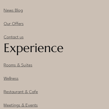
News Blog
Our Offers
Contact us
Experience
Rooms & Suites
Wellness
Restaurant & Cafe
Meetings & Events