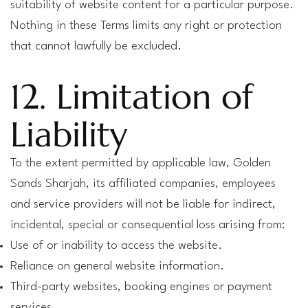
suitability of website content for a particular purpose.
Nothing in these Terms limits any right or protection
that cannot lawfully be excluded.
12. Limitation of
Liability
To the extent permitted by applicable law, Golden
Sands Sharjah, its affiliated companies, employees
and service providers will not be liable for indirect,
incidental, special or consequential loss arising from:
Use of or inability to access the website.
Reliance on general website information.
Third-party websites, booking engines or payment
services.