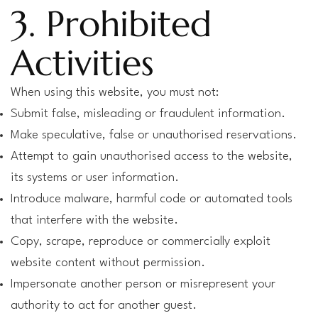
3. Prohibited
Activities
When using this website, you must not:
Submit false, misleading or fraudulent information.
Make speculative, false or unauthorised reservations.
Attempt to gain unauthorised access to the website,
its systems or user information.
Introduce malware, harmful code or automated tools
that interfere with the website.
Copy, scrape, reproduce or commercially exploit
website content without permission.
Impersonate another person or misrepresent your
authority to act for another guest.