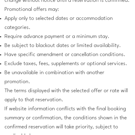
change without notice until a reservation is confirmed.
Promotional offers may:
Apply only to selected dates or accommodation
categories.
Require advance payment or a minimum stay.
Be subject to blackout dates or limited availability.
Have specific amendment or cancellation conditions.
Exclude taxes, fees, supplements or optional services.
Be unavailable in combination with another
promotion.
The terms displayed with the selected offer or rate will
apply to that reservation.
If website information conflicts with the final booking
summary or confirmation, the conditions shown in the
confirmed reservation will take priority, subject to