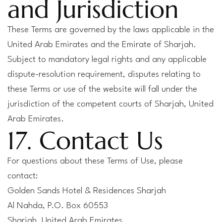
and Jurisdiction
These Terms are governed by the laws applicable in the
United Arab Emirates and the Emirate of Sharjah.
Subject to mandatory legal rights and any applicable
dispute-resolution requirement, disputes relating to
these Terms or use of the website will fall under the
jurisdiction of the competent courts of Sharjah, United
Arab Emirates.
17. Contact Us
For questions about these Terms of Use, please
contact:
Golden Sands Hotel & Residences Sharjah
Al Nahda, P.O. Box 60553
Sharjah, United Arab Emirates