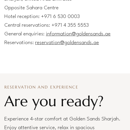
Opposite Sahara Centre
Hotel reception: +971 6 530 0003
Central reservations: +971 4 355 5553
General enquiries:
information@goldensands.ae
Reservations:
reservation@goldensands.ae
RESERVATION AND EXPERIENCE
Are you ready?
Experience 4-star comfort at Golden Sands Sharjah.
Enjoy attentive service, relax in spacious