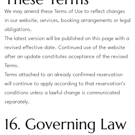
We may amend these Terms of Use to reflect changes
in our website, services, booking arrangements or legal
obligations.
The latest version will be published on this page with a
revised effective date. Continued use of the website
after an update constitutes acceptance of the revised
Terms.
Terms attached to an already confirmed reservation
will continue to apply according to that reservation’s
conditions unless a lawful change is communicated
separately.
16. Governing Law