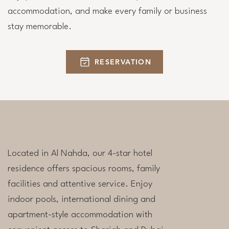
accommodation, and make every family or business
stay memorable.
RESERVATION
Located in Al Nahda, our 4-star hotel
residence offers spacious rooms, family
facilities and attentive service. Enjoy
indoor pools, international dining and
apartment-style accommodation with