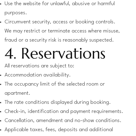
Use the website for unlawful, abusive or harmful
purposes.
Circumvent security, access or booking controls.
We may restrict or terminate access where misuse,
fraud or a security risk is reasonably suspected.
4. Reservations
All reservations are subject to:
Accommodation availability.
The occupancy limit of the selected room or
apartment.
The rate conditions displayed during booking.
Check-in, identification and payment requirements.
Cancellation, amendment and no-show conditions.
Applicable taxes, fees, deposits and additional