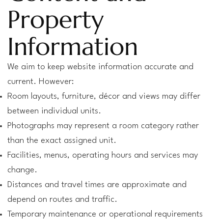
Property
Information
We aim to keep website information accurate and
current. However:
Room layouts, furniture, décor and views may differ
between individual units.
Photographs may represent a room category rather
than the exact assigned unit.
Facilities, menus, operating hours and services may
change.
Distances and travel times are approximate and
depend on routes and traffic.
Temporary maintenance or operational requirements