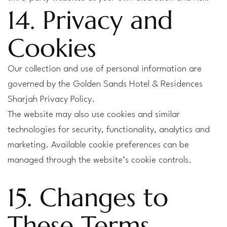
14. Privacy and
Cookies
Our collection and use of personal information are
governed by the Golden Sands Hotel & Residences
Sharjah Privacy Policy.
The website may also use cookies and similar
technologies for security, functionality, analytics and
marketing. Available cookie preferences can be
managed through the website’s cookie controls.
15. Changes to
These Terms