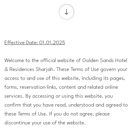
Effective Date: 01.01.2025
Welcome to the official website of Golden Sands Hotel
& Residences Sharjah. These Terms of Use govern your
access to and use of this website, including its pages,
forms, reservation links, content and related online
services. By accessing or using this website, you
confirm that you have read, understood and agreed to
these Terms of Use. If you do not agree, please
discontinue your use of the website.