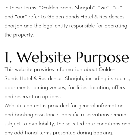
In these Terms, “Golden Sands Sharjah”, “we”, “us”
and “our” refer to Golden Sands Hotel & Residences
Sharjah and the legal entity responsible for operating
the property.
1. Website Purpose
This website provides information about Golden
Sands Hotel & Residences Sharjah, including its rooms,
apartments, dining venues, facilities, location, offers
and reservation options.
Website content is provided for general information
and booking assistance. Specific reservations remain
subject to availability, the selected rate conditions and
any additional terms presented during booking.