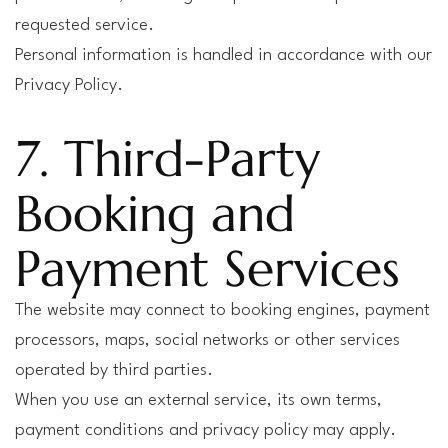
requested service.
Personal information is handled in accordance with our
Privacy Policy.
7. Third-Party
Booking and
Payment Services
The website may connect to booking engines, payment
processors, maps, social networks or other services
operated by third parties.
When you use an external service, its own terms,
payment conditions and privacy policy may apply.