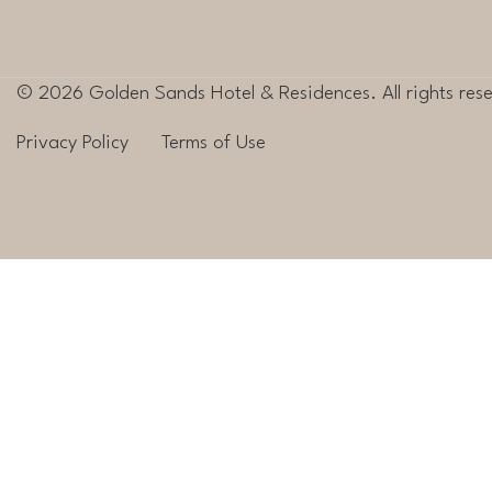
© 2026 Golden Sands Hotel & Residences. All rights res
Privacy Policy
Terms of Use