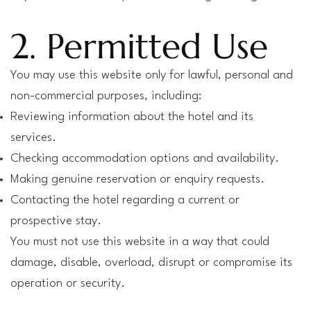
2. Permitted Use
You may use this website only for lawful, personal and
non-commercial purposes, including:
Reviewing information about the hotel and its
services.
Checking accommodation options and availability.
Making genuine reservation or enquiry requests.
Contacting the hotel regarding a current or
prospective stay.
You must not use this website in a way that could
damage, disable, overload, disrupt or compromise its
operation or security.