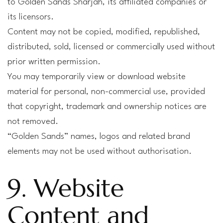
to Golden Sands Sharjah, its affiliated companies or
its licensors.
Content may not be copied, modified, republished,
distributed, sold, licensed or commercially used without
prior written permission.
You may temporarily view or download website
material for personal, non-commercial use, provided
that copyright, trademark and ownership notices are
not removed.
“Golden Sands” names, logos and related brand
elements may not be used without authorisation.
9. Website
Content and