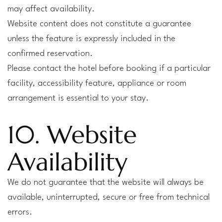
may affect availability.
Website content does not constitute a guarantee
unless the feature is expressly included in the
confirmed reservation.
Please contact the hotel before booking if a particular
facility, accessibility feature, appliance or room
arrangement is essential to your stay.
10. Website
Availability
We do not guarantee that the website will always be
available, uninterrupted, secure or free from technical
errors.