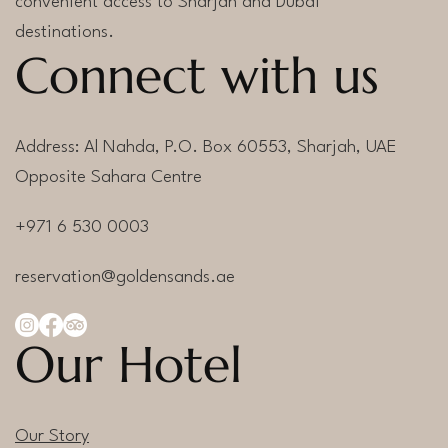
convenient access to Sharjah and Dubai
destinations.
Connect with us
Address: Al Nahda, P.O. Box 60553, Sharjah, UAE
Opposite Sahara Centre
+971 6 530 0003
reservation@goldensands.ae
Our Hotel
Our Story