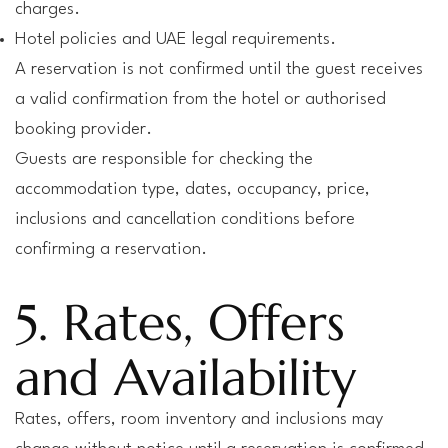
charges.
Hotel policies and UAE legal requirements.
A reservation is not confirmed until the guest receives
a valid confirmation from the hotel or authorised
booking provider.
Guests are responsible for checking the
accommodation type, dates, occupancy, price,
inclusions and cancellation conditions before
confirming a reservation.
5. Rates, Offers
and Availability
Rates, offers, room inventory and inclusions may