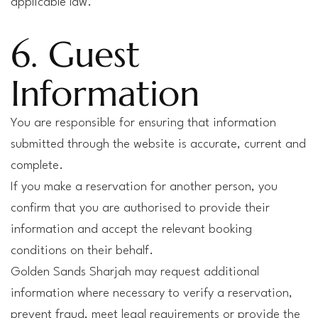
applicable law.
6. Guest
Information
You are responsible for ensuring that information
submitted through the website is accurate, current and
complete.
If you make a reservation for another person, you
confirm that you are authorised to provide their
information and accept the relevant booking
conditions on their behalf.
Golden Sands Sharjah may request additional
information where necessary to verify a reservation,
prevent fraud, meet legal requirements or provide the