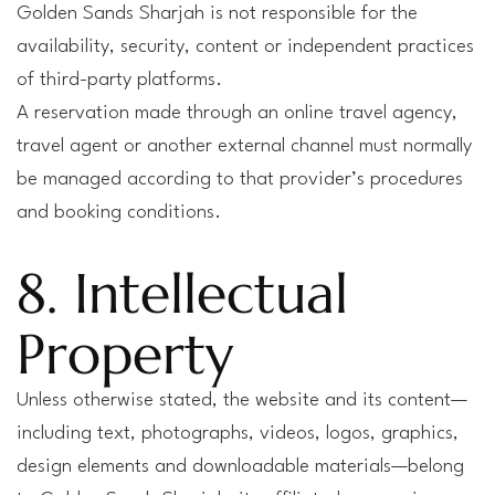
Golden Sands Sharjah is not responsible for the
availability, security, content or independent practices
of third-party platforms.
A reservation made through an online travel agency,
travel agent or another external channel must normally
be managed according to that provider’s procedures
and booking conditions.
8. Intellectual
Property
Unless otherwise stated, the website and its content—
including text, photographs, videos, logos, graphics,
design elements and downloadable materials—belong